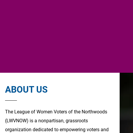
ABOUT US
The League of Women Voters of the Northwoods
(LWVNOW) is a nonpartisan, grassroots
organization dedicated to empowering voters and