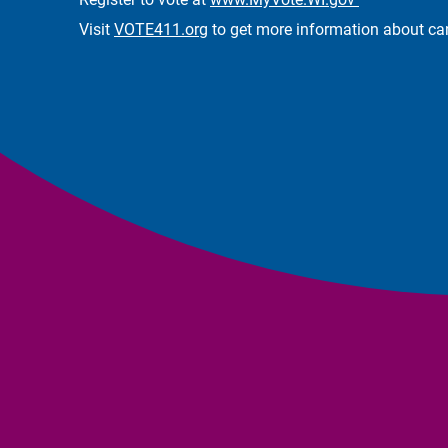
Visit
VOTE411.org
to get more information about can