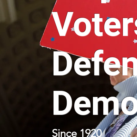
Voter
Defe
Demo
Since 1920