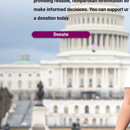
providing reliable, nonpartisan information so
make informed decisions. You can support ur
a donation today.
Donate