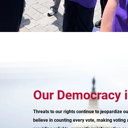
Our Democracy i
Threats to our rights continue to jeopardize 
believe in counting every vote, making voting 