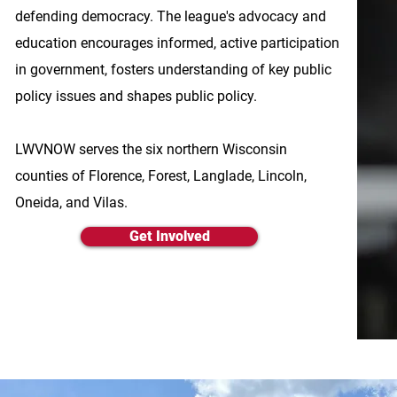
defending democracy. The league's advocacy and
education encourages informed, active participation
in government, fosters understanding of key public
policy issues and shapes public policy.
LWVNOW serves the six northern Wisconsin
counties of Florence, Forest, Langlade, Lincoln,
Oneida, and Vilas.
Get Involved