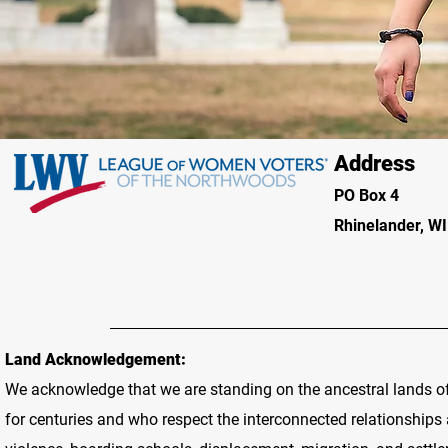
Address
PO Box 4
Rhinelander, W
Land Acknowledgement:
We acknowledge that we are standing on the ancestral lands o
for centuries and who respect the interconnected relationship