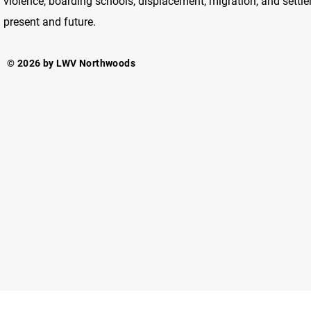
violence, boarding schools, displacement, migration, and settlem
present and future.
© 2026 by LWV Northwoods