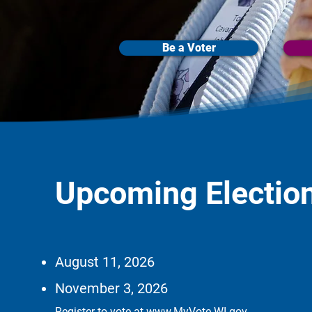
Be a Voter
Upcoming Electio
August 11, 2026
November 3, 2026
Register to vote at
www.MyVote.WI.gov